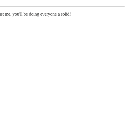
st me, you'll be doing everyone a solid!