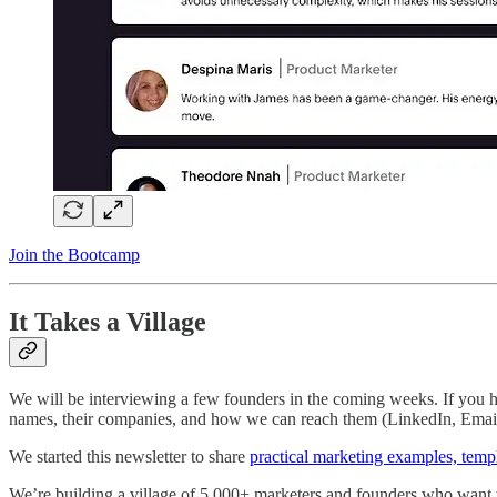
Join the Bootcamp
It Takes a Village
We will be interviewing a few founders in the coming weeks. If you ha
names, their companies, and how we can reach them (LinkedIn, Emai
We started this newsletter to share
practical marketing examples, temp
We’re building a village of 5,000+ marketers and founders who want t