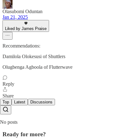
Olasubomi Oduntan
Jan 21, 2025
Liked by James Praise
Recommendations:
Damilola Olokesusi of Shuttlers
Olugbenga Agboola of Flutterwave
Reply
Share
Top
Latest
Discussions
No posts
Ready for more?