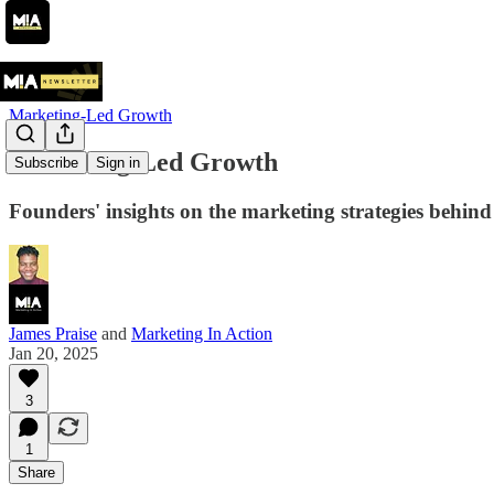
Marketing-Led Growth
Marketing-Led Growth
Subscribe
Sign in
Founders' insights on the marketing strategies beh
James Praise
and
Marketing In Action
Jan 20, 2025
3
1
Share