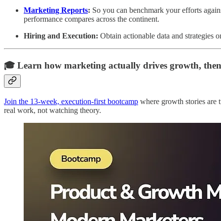
Marketing Reports
:
So you can benchmark your efforts again
performance compares across the continent.
Hiring and Execution:
Obtain actionable data and strategies o
🎓 Learn how marketing actually drives growth, then
Join the 13-week, execution-first bootcamp
where growth stories are t
real work, not watching theory.