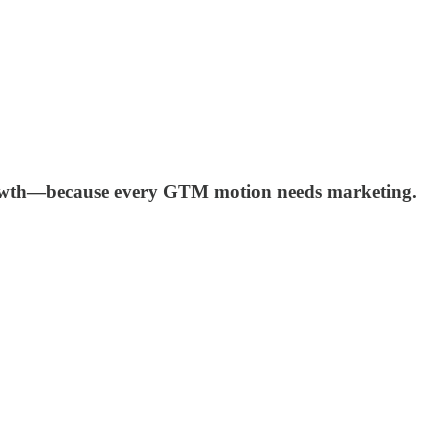
 growth—because every GTM motion needs marketing.