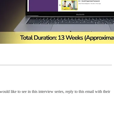
 like to see in this interview series, reply to this email with their