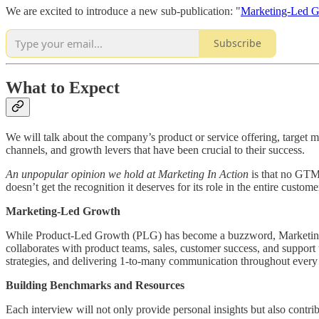
We are excited to introduce a new sub-publication: "
Marketing-Led 
Subscribe
What to Expect
We will talk about the company’s product or service offering, target
channels, and growth levers that have been crucial to their success.
An unpopular opinion we hold at Marketing In Action
is that no GTM 
doesn’t get the recognition it deserves for its role in the entire custom
Marketing-Led Growth
While Product-Led Growth (PLG) has become a buzzword, Marketing-L
collaborates with product teams, sales, customer success, and support 
strategies, and delivering 1-to-many communication throughout every 
Building Benchmarks and Resources
Each interview will not only provide personal insights but also contr