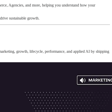
erce, Agencies, and more, helping you understand how your
 drive sustainable growth.
 marketing, growth, lifecycle, performance, and applied AI by shipping