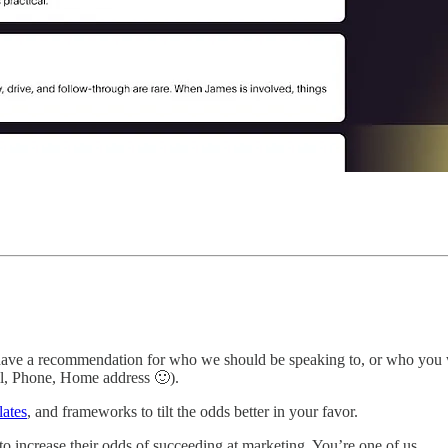
ve a recommendation for who we should be speaking to, or who you would
l, Phone, Home address 🙂).
lates
, and frameworks to tilt the odds better in your favor.
o increase their odds of succeeding at marketing. You’re one of us.