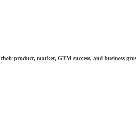
ind their product, market, GTM success, and business