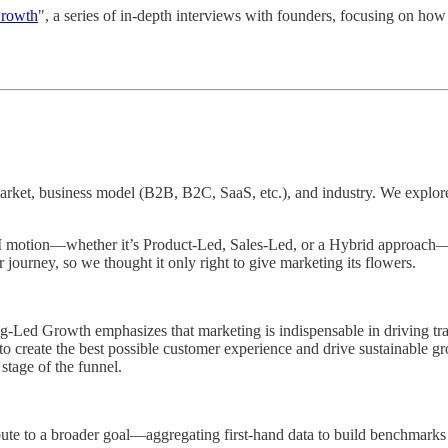
Growth
", a series of in-depth interviews with founders, focusing on how
 market, business model (B2B, B2C, SaaS, etc.), and industry. We explo
motion—whether it’s Product-Led, Sales-Led, or a Hybrid approach—can
er journey, so we thought it only right to give marketing its flowers.
ed Growth emphasizes that marketing is indispensable in driving trac
to create the best possible customer experience and drive sustainable g
stage of the funnel.
ibute to a broader goal—aggregating first-hand data to build benchmarks 