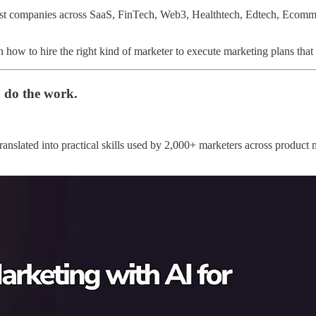
st companies across SaaS, FinTech, Web3, Healthtech, Edtech, Ecomm
n how to hire the right kind of marketer to execute marketing plans that
 do the work.
ranslated into practical skills used by 2,000+ marketers across product