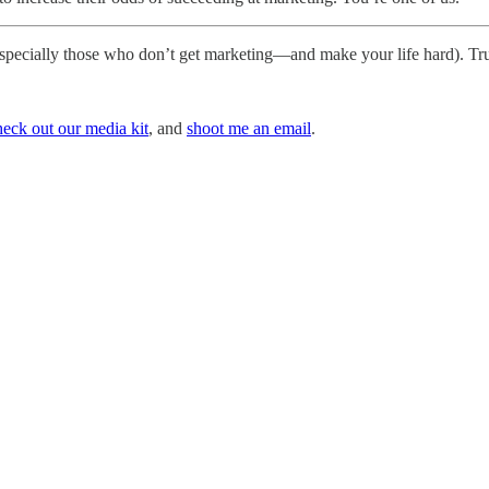
especially those who don’t get marketing—and make your life hard). Tru
heck out our media kit
, and
shoot me an email
.