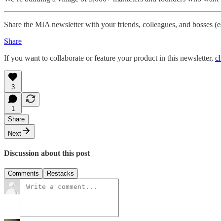
Share the MIA newsletter with your friends, colleagues, and bosses (
Share
If you want to collaborate or feature your product in this newsletter,
c
3
1
Share
Next
Discussion about this post
Comments
Restacks