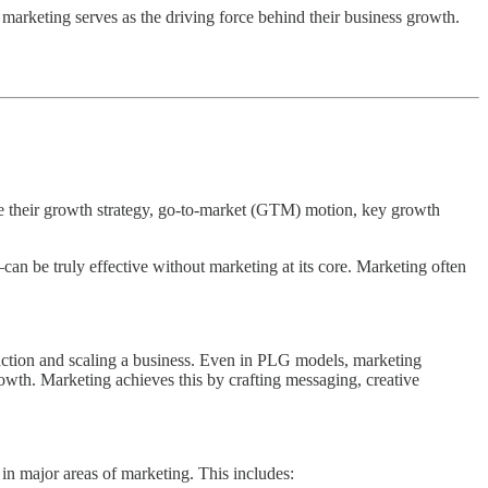
 marketing serves as the driving force behind their business growth.
re their growth strategy, go-to-market (GTM) motion, key growth
 be truly effective without marketing at its core. Marketing often
tion and scaling a business. Even in PLG models, marketing
rowth. Marketing achieves this by crafting messaging, creative
in major areas of marketing. This includes: