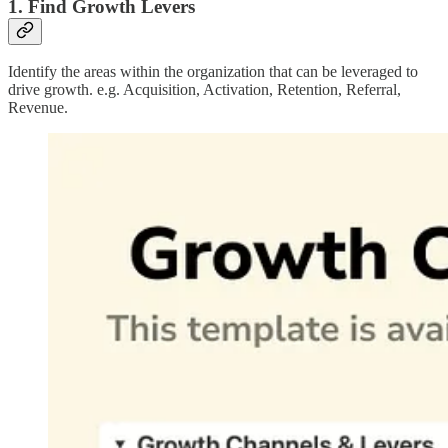
1. Find Growth Levers
Identify the areas within the organization that can be leveraged to
drive growth. e.g. Acquisition, Activation, Retention, Referral,
Revenue.