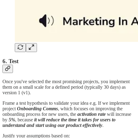
6. Test
Once you've selected the most promising projects, you implement
them on a small scale for a defined period (typically 30 days) as
version 1 (v1).
Frame a test hypothesis to validate your idea e.g. If we implement
project
Onboarding Comms
, which focuses on improving the
onboarding process for new users, the
activation rate
will increase
by
5%
, because
it will reduce the time it takes for users to
understand and start using our product effectively
.
Justify your assumptions based on: