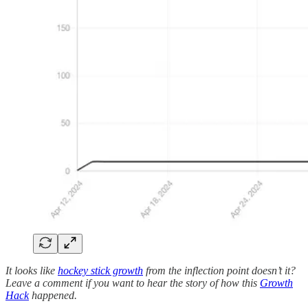
It looks like
hockey stick growth
from the inflection point doesn’t it?
Leave a comment if you want to hear the story of how this
Growth
Hack
happened.