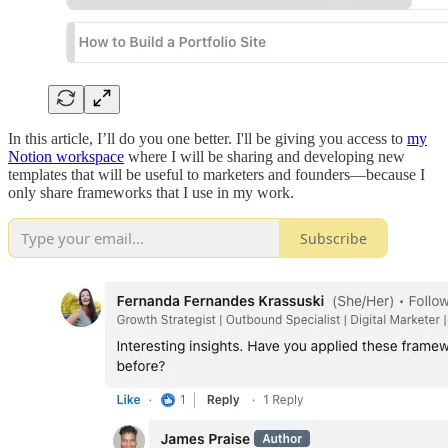
In this article, I’ll do you one better. I'll be giving you access to
my
Notion workspace
where I will be sharing and developing new
templates that will be useful to marketers and founders—because I
only share frameworks that I use in my work.
Subscribe