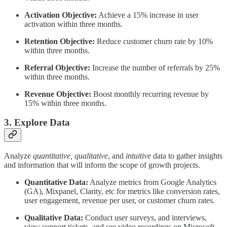
Activation Objective:
Achieve a 15% increase in user
activation within three months.
Retention Objective:
Reduce customer churn rate by 10%
within three months.
Referral Objective:
Increase the number of referrals by 25%
within three months.
Revenue Objective:
Boost monthly recurring revenue by
15% within three months.
3. Explore Data
Analyze
quantitative, qualitative
, and
intuitive
data to gather insights
and information that will inform the scope of growth projects.
Quantitative Data:
Analyze metrics from Google Analytics
(GA), Mixpanel, Clarity, etc for metrics like conversion rates,
user engagement, revenue per user, or customer churn rates.
Qualitative Data:
Conduct user surveys, and interviews,
view support tickets, and see video recordings on Microsoft