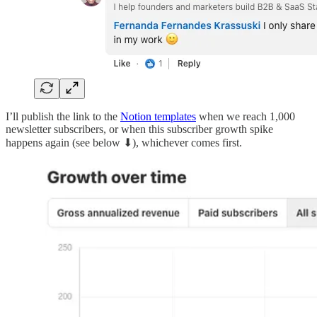
I’ll publish the link to the
Notion templates
when we reach 1,000
newsletter subscribers, or when this subscriber growth spike
happens again (see below ⬇), whichever comes first.