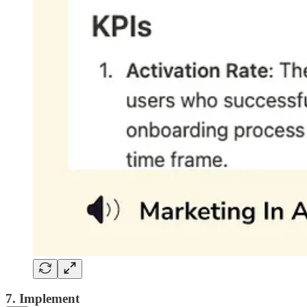
7. Implement