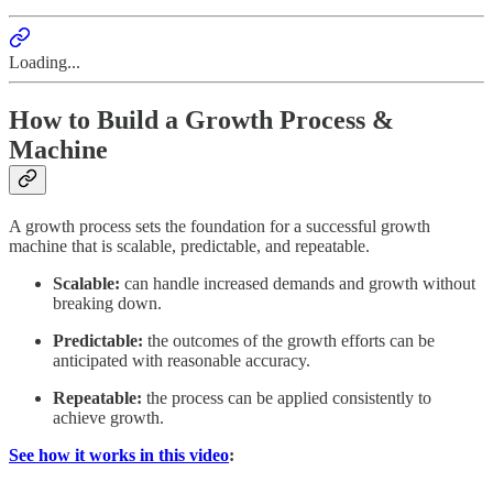
Loading...
How to Build a Growth Process &
Machine
A growth process sets the foundation for a successful growth
machine that is scalable, predictable, and repeatable.
Scalable:
can handle increased demands and growth without
breaking down.
Predictable:
the outcomes of the growth efforts can be
anticipated with reasonable accuracy.
Repeatable:
the process can be applied consistently to
achieve growth.
See how it works in this video
: