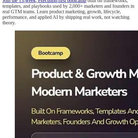
Join the 13-week, execution-first bootcamp
built on frameworks,
templates, and playbooks used by 2,000+ marketers and founders in
real GTM teams. Learn product marketing, growth, lifecycle,
performance, and applied AI by shipping real work, not watching
theory.