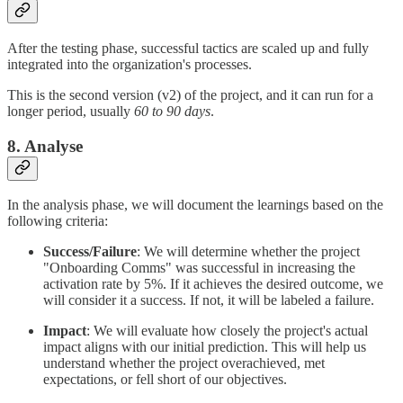
After the testing phase, successful tactics are scaled up and fully
integrated into the organization's processes.
This is the second version (v2) of the project, and it can run for a
longer period, usually
60 to 90 days
.
8. Analyse
In the analysis phase, we will document the learnings based on the
following criteria:
Success/Failure
: We will determine whether the project
"Onboarding Comms" was successful in increasing the
activation rate by 5%. If it achieves the desired outcome, we
will consider it a success. If not, it will be labeled a failure.
Impact
: We will evaluate how closely the project's actual
impact aligns with our initial prediction. This will help us
understand whether the project overachieved, met
expectations, or fell short of our objectives.