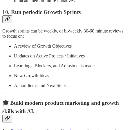
replicate them in future initiatives.
10. Run periodic Growth Sprints
Growth sprints can be weekly, or bi-weekly 30-60 minute reviews
to focus on:
A review of Growth Objectives
Updates on Active Projects / Initiatives
Learnings, Blockers, and Adjustments made
New Growth Ideas
Action Items and Next Steps
🎓 Build modern product marketing and growth
skills with AI.