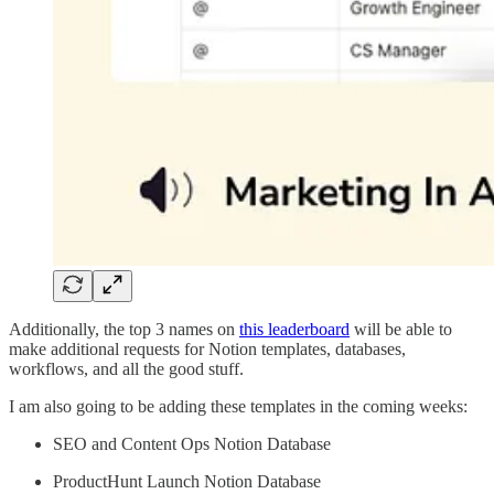
Additionally, the top 3 names on
this leaderboard
will be able to
make additional requests for Notion templates, databases,
workflows, and all the good stuff.
I am also going to be adding these templates in the coming weeks:
SEO and Content Ops Notion Database
ProductHunt Launch Notion Database