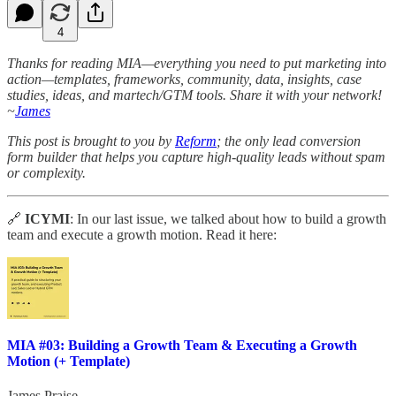
4
Thanks for reading MIA—everything you need to put marketing into
action—templates, frameworks, community, data, insights, case
studies, ideas, and martech/GTM tools. Share it with your network!
~
James
This post is brought to you by
Reform
; the only lead conversion
form builder that helps you capture high-quality leads without spam
or complexity.
🔗
ICYMI
: In our last issue, we talked about how to build a growth
team and execute a growth motion. Read it here:
MIA #03: Building a Growth Team & Executing a Growth
Motion (+ Template)
James Praise