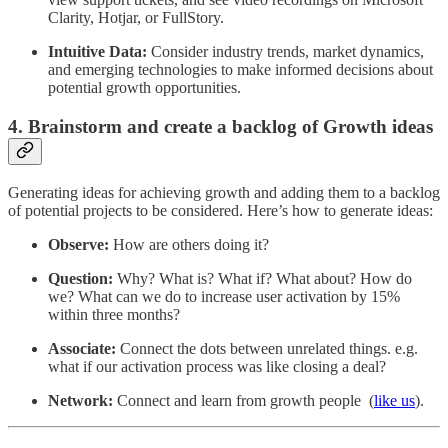
Clarity, Hotjar, or FullStory.
Intuitive Data:
Consider industry trends, market dynamics,
and emerging technologies to make informed decisions about
potential growth opportunities.
4. Brainstorm and create a backlog of Growth ideas
Generating ideas for achieving growth and adding them to a backlog
of potential projects to be considered. Here’s how to generate ideas:
Observe:
How are others doing it?
Question:
Why? What is? What if? What about? How do
we? What can we do to increase user activation by 15%
within three months?
Associate:
Connect the dots between unrelated things. e.g.
what if our activation process was like closing a deal?
Network:
Connect and learn from growth people (
like us
).