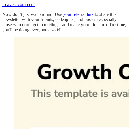
Leave a comment
Now don’t just wait around. Use
your referral link
to share this
newsletter with your friends, colleagues, and bosses (especially
those who don’t get marketing—and make your life hard). Trust me,
you'll be doing everyone a solid!