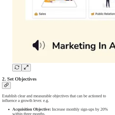
2. Set Objectives
Establish clear and measurable objectives that can be actioned to
influence a growth lever. e.g.
Acquisition Objective:
Increase monthly sign-ups by 20%
within three months.