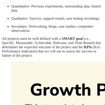
Quantitative: Previous experiments, surrounding data, funnel
data
Qualitative: Surveys, support emails, user testing recordings
Secondary: Networking, blogs, case studies, competitor
observations
All projects must be well defined with a
SMART goal
(i.e.,
Specific, Measurable, Achievable, Relevant, and Time-Bound) that
determines the expected outcome of the project and the
KPIs
(Key
Performance Indicators) that we will use to assess the success or
failure of the project.