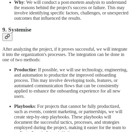
Why
: We will conduct a post-mortem analysis to understand
the reasons behind the project's success or failure. This may
involve identifying specific factors, challenges, or unexpected
outcomes that influenced the results.
9. Systemise
After analyzing the project, if it proves successful, we will integrate
it into the organization's processes. The integration can be done in
one of two methods:
Productize
: If possible, we will use technology, engineering,
and automation to productize the improved onboarding
process. This may involve developing tools, features, or
automated communication flows that can be consistently
applied to enhance the onboarding experience for all new
users.
Playbooks
: For projects that cannot be fully productized,
such as events, content marketing, or partnerships, we will
create step-by-step playbooks. These playbooks will
document the successful tactics, processes, and strategies
employed during the project, making it easier for the team to