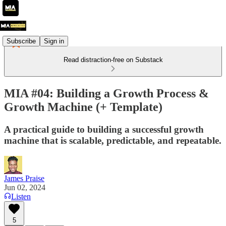
Subscribe
Sign in
Read distraction-free on Substack
MIA #04: Building a Growth Process &
Growth Machine (+ Template)
A practical guide to building a successful growth
machine that is scalable, predictable, and repeatable.
James Praise
Jun 02, 2024
Listen
5