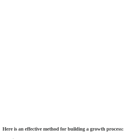
Here is an effective method for building a growth process: