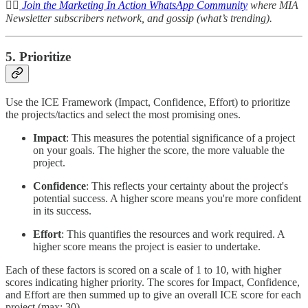
👉🏽
Join the Marketing In Action WhatsApp Community
where MIA
Newsletter subscribers network, and gossip (what’s trending).
5. Prioritize
Use the ICE Framework (Impact, Confidence, Effort) to prioritize
the projects/tactics and select the most promising ones.
Impact
: This measures the potential significance of a project
on your goals. The higher the score, the more valuable the
project.
Confidence
: This reflects your certainty about the project's
potential success. A higher score means you're more confident
in its success.
Effort
: This quantifies the resources and work required. A
higher score means the project is easier to undertake.
Each of these factors is scored on a scale of 1 to 10, with higher
scores indicating higher priority. The scores for Impact, Confidence,
and Effort are then summed up to give an overall ICE score for each
project (max: 30).