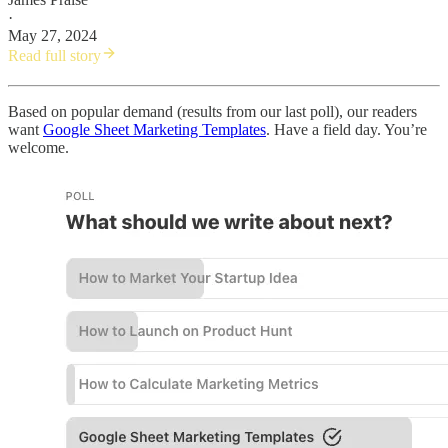
·
May 27, 2024
Read full story
Based on popular demand (results from our last poll), our readers
want
Google Sheet Marketing Templates
. Have a field day. You’re
welcome.