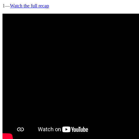
1—
Watch the full recap