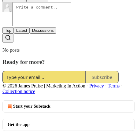
Top
Latest
Discussions
No posts
Ready for more?
Subscribe
© 2026 James Praise | Marketing In Action
·
Privacy
∙
Terms
∙
Collection notice
Start your Substack
Get the app