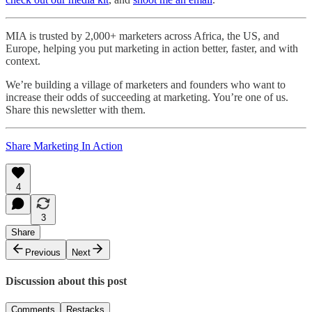
MIA is trusted by 2,000+ marketers across Africa, the US, and
Europe, helping you put marketing in action better, faster, and with
context.
We’re building a village of marketers and founders who want to
increase their odds of succeeding at marketing. You’re one of us.
Share this newsletter with them.
Share Marketing In Action
4
3
Share
Previous
Next
Discussion about this post
Comments
Restacks