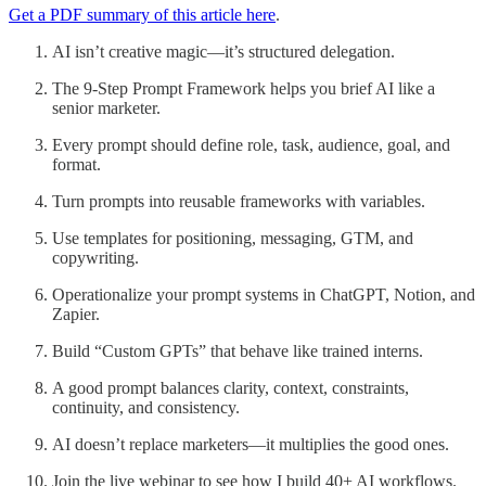
Get a PDF summary of this article here
.
AI isn’t creative magic—it’s structured delegation.
The 9-Step Prompt Framework helps you brief AI like a
senior marketer.
Every prompt should define role, task, audience, goal, and
format.
Turn prompts into reusable frameworks with variables.
Use templates for positioning, messaging, GTM, and
copywriting.
Operationalize your prompt systems in ChatGPT, Notion, and
Zapier.
Build “Custom GPTs” that behave like trained interns.
A good prompt balances clarity, context, constraints,
continuity, and consistency.
AI doesn’t replace marketers—it multiplies the good ones.
Join the live webinar to see how I build 40+ AI workflows.