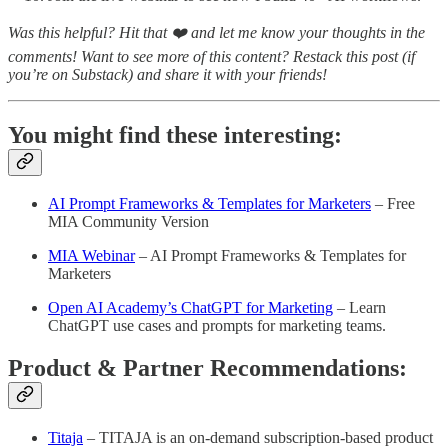
Was this helpful? Hit that ❤️ and let me know your thoughts in the
comments! Want to see more of this content? Restack this post (if
you’re on Substack) and share it with your friends!
You might find these interesting:
AI Prompt Frameworks & Templates for Marketers
– Free
MIA Community Version
MIA Webinar
– AI Prompt Frameworks & Templates for
Marketers
Open AI Academy’s ChatGPT for Marketing
– Learn
ChatGPT use cases and prompts for marketing teams.
Product & Partner Recommendations:
Titaja
– TITAJA is an on-demand subscription-based product