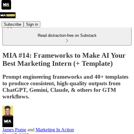
Subscribe
Sign in
Read distraction-free on Substack
MIA #14: Frameworks to Make AI Your
Best Marketing Intern (+ Template)
Prompt engineering frameworks and 40+ templates
to produce consistent, high-quality outputs from
ChatGPT, Gemini, Claude, & others for GTM
workflows.
James Praise
and
Marketing In Action