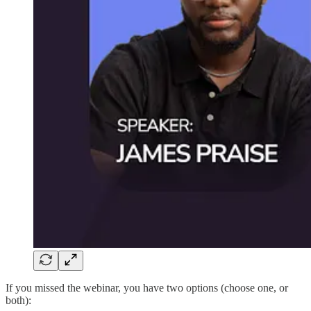
If you missed the webinar, you have two options (choose one, or
both):