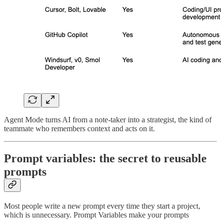
Agent Mode turns AI from a note-taker into a strategist, the kind of
teammate who remembers context and acts on it.
Prompt variables: the secret to reusable
prompts
Most people write a new prompt every time they start a project,
which is unnecessary. Prompt Variables make your prompts