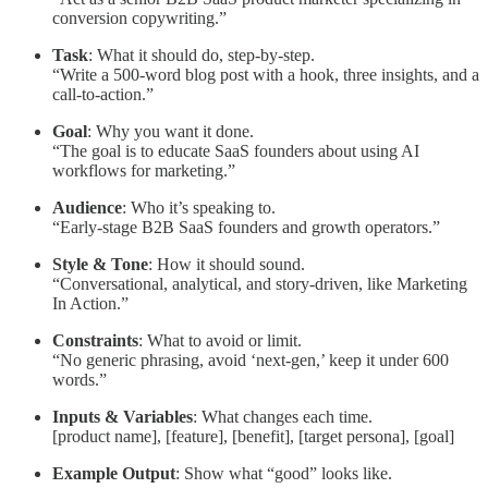
conversion copywriting.”
Task
: What it should do, step-by-step.
“Write a 500-word blog post with a hook, three insights, and a
call-to-action.”
Goal
: Why you want it done.
“The goal is to educate SaaS founders about using AI
workflows for marketing.”
Audience
: Who it’s speaking to.
“Early-stage B2B SaaS founders and growth operators.”
Style & Tone
: How it should sound.
“Conversational, analytical, and story-driven, like Marketing
In Action.”
Constraints
: What to avoid or limit.
“No generic phrasing, avoid ‘next-gen,’ keep it under 600
words.”
Inputs & Variables
: What changes each time.
[product name], [feature], [benefit], [target persona], [goal]
Example Output
: Show what “good” looks like.