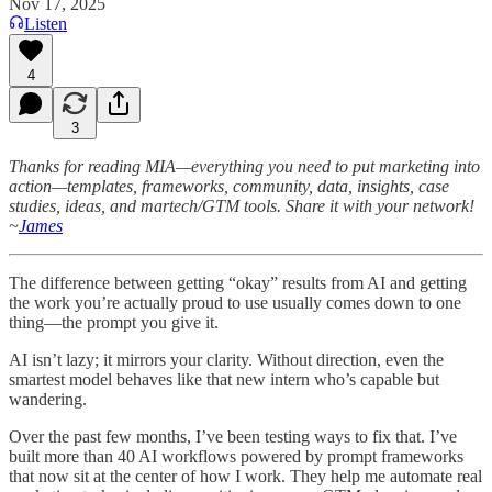
Nov 17, 2025
Listen
4
3
Thanks for reading MIA—everything you need to put marketing into
action—templates, frameworks, community, data, insights, case
studies, ideas, and martech/GTM tools. Share it with your network!
~
James
The difference between getting “okay” results from AI and getting
the work you’re actually proud to use usually comes down to one
thing—the prompt you give it.
AI isn’t lazy; it mirrors your clarity. Without direction, even the
smartest model behaves like that new intern who’s capable but
wandering.
Over the past few months, I’ve been testing ways to fix that. I’ve
built more than 40 AI workflows powered by prompt frameworks
that now sit at the center of how I work. They help me automate real