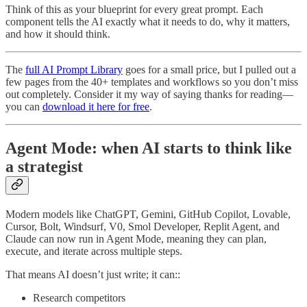
Think of this as your blueprint for every great prompt. Each
component tells the AI exactly what it needs to do, why it matters,
and how it should think.
The
full AI Prompt Library
goes for a small price, but I pulled out a
few pages from the 40+ templates and workflows so you don’t miss
out completely. Consider it my way of saying thanks for reading—
you can
download it here for free
.
Agent Mode: when AI starts to think like
a strategist
Modern models like ChatGPT, Gemini, GitHub Copilot, Lovable,
Cursor, Bolt, Windsurf, V0, Smol Developer, Replit Agent, and
Claude can now run in Agent Mode, meaning they can plan,
execute, and iterate across multiple steps.
That means AI doesn’t just write; it can::
Research competitors