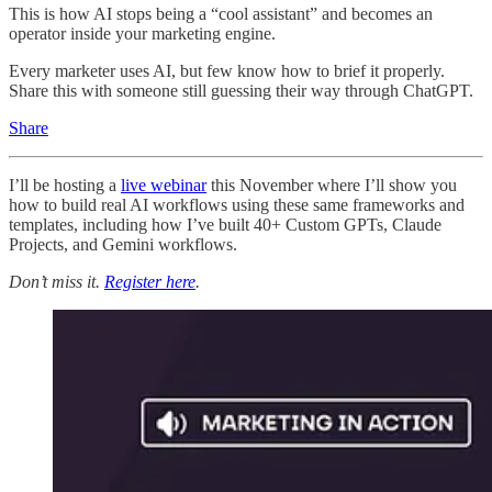
This is how AI stops being a “cool assistant” and becomes an
operator inside your marketing engine.
Every marketer uses AI, but few know how to brief it properly.
Share this with someone still guessing their way through ChatGPT.
Share
I’ll be hosting a
live webinar
this November where I’ll show you
how to build real AI workflows using these same frameworks and
templates, including how I’ve built 40+ Custom GPTs, Claude
Projects, and Gemini workflows.
Don’t miss it.
Register here
.