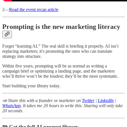
2—
Read the event recap article
Prompting is the new marketing literacy
Forget “learning AI.” The real skill is briefing it properly. AI isn’t
replacing marketers; it’s promoting the ones who can translate
strategy into structure.
Within five years, prompting will be as normal as writing a
campaign brief or optimizing a landing page, and the marketers
who’ll thrive won’t be the loudest; they’ll be the most systematic.
Start building your library today.
📣 Share this with a founder or marketer on
Twitter
|
LinkedIn
|
WhatsApp
. It takes me 20 hours to write this. Sharing will only take
20 seconds.
🧩 Get the full AI prompt library.