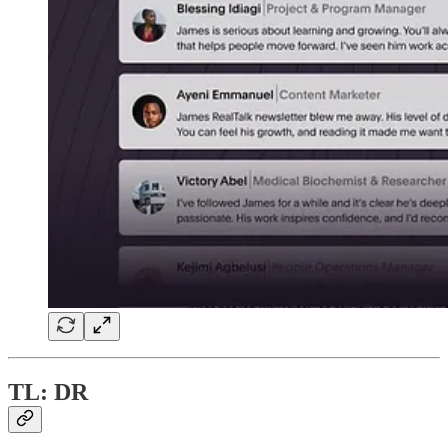
TL: DR