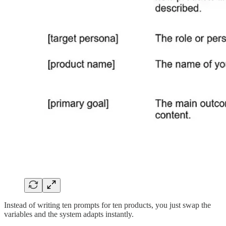
Instead of writing ten prompts for ten products, you just swap the
variables and the system adapts instantly.