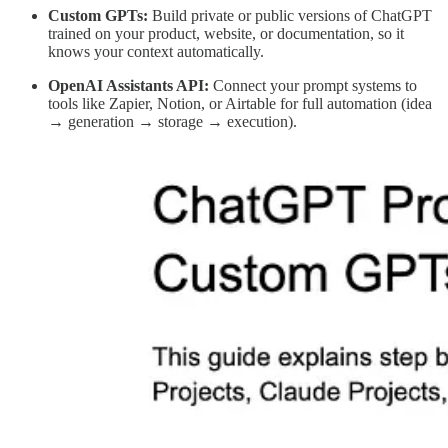
Custom GPTs:
Build private or public versions of ChatGPT
trained on your product, website, or documentation, so it
knows your context automatically.
OpenAI Assistants API:
Connect your prompt systems to
tools like Zapier, Notion, or Airtable for full automation (idea
→ generation → storage → execution).