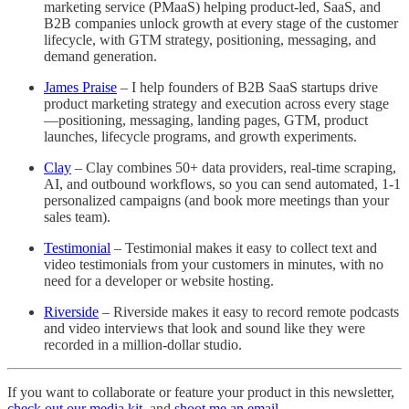
marketing service (PMaaS) helping product-led, SaaS, and
B2B companies unlock growth at every stage of the customer
lifecycle, with GTM strategy, positioning, messaging, and
demand generation.
James Praise
– I help founders of B2B SaaS startups drive
product marketing strategy and execution across every stage
—positioning, messaging, landing pages, GTM, product
launches, lifecycle programs, and growth experiments.
Clay
– Clay combines 50+ data providers, real-time scraping,
AI, and outbound workflows, so you can send automated, 1-1
personalized campaigns (and book more meetings than your
sales team).
Testimonial
– Testimonial makes it easy to collect text and
video testimonials from your customers in minutes, with no
need for a developer or website hosting.
Riverside
– Riverside makes it easy to record remote podcasts
and video interviews that look and sound like they were
recorded in a million-dollar studio.
If you want to collaborate or feature your product in this newsletter,
check out our media kit
, and
shoot me an email
.