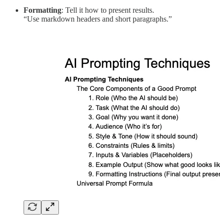
Formatting
: Tell it how to present results.
“Use markdown headers and short paragraphs.”