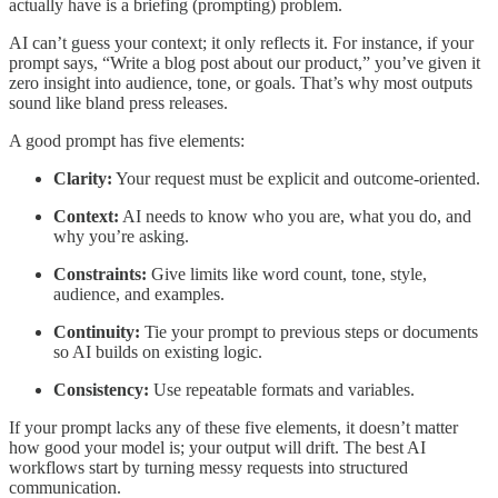
actually have is a briefing (prompting) problem.
AI can’t guess your context; it only reflects it. For instance, if your
prompt says, “Write a blog post about our product,” you’ve given it
zero insight into audience, tone, or goals. That’s why most outputs
sound like bland press releases.
A good prompt has five elements:
Clarity:
Your request must be explicit and outcome-oriented.
Context:
AI needs to know who you are, what you do, and
why you’re asking.
Constraints:
Give limits like word count, tone, style,
audience, and examples.
Continuity:
Tie your prompt to previous steps or documents
so AI builds on existing logic.
Consistency:
Use repeatable formats and variables.
If your prompt lacks any of these five elements, it doesn’t matter
how good your model is; your output will drift. The best AI
workflows start by turning messy requests into structured
communication.