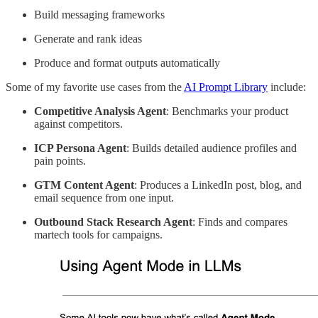
Build messaging frameworks
Generate and rank ideas
Produce and format outputs automatically
Some of my favorite use cases from the
AI Prompt Library
include:
Competitive Analysis Agent
: Benchmarks your product
against competitors.
ICP Persona Agent
: Builds detailed audience profiles and
pain points.
GTM Content Agent
: Produces a LinkedIn post, blog, and
email sequence from one input.
Outbound Stack Research Agent
: Finds and compares
martech tools for campaigns.