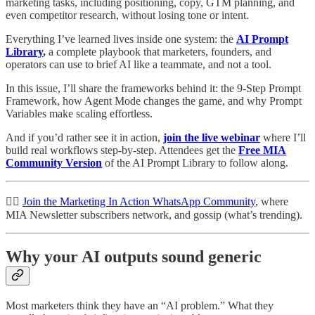
marketing tasks, including positioning, copy, GTM planning, and
even competitor research, without losing tone or intent.
Everything I’ve learned lives inside one system: the
AI Prompt
Library
,
a complete playbook that marketers, founders, and
operators can use to brief AI like a teammate, and not a tool.
In this issue, I’ll share the frameworks behind it: the 9-Step Prompt
Framework, how Agent Mode changes the game, and why Prompt
Variables make scaling effortless.
And if you’d rather see it in action,
join the live webinar
where I’ll
build real workflows step-by-step. Attendees get the
Free MIA
Community Version
of the AI Prompt Library to follow along.
👉🏽
Join the Marketing In Action WhatsApp Community
, where
MIA Newsletter subscribers network, and gossip (what’s trending).
Why your AI outputs sound generic
Most marketers think they have an “AI problem.” What they