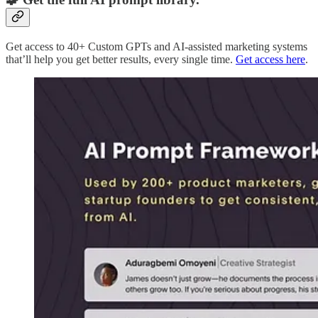
Get access to 40+ Custom GPTs and AI-assisted marketing systems
that’ll help you get better results, every single time.
Get access here
.