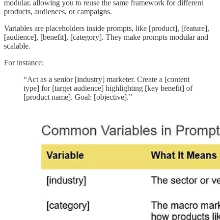
modular, allowing you to reuse the same framework for different
products, audiences, or campaigns.
Variables are placeholders inside prompts, like [product], [feature],
[audience], [benefit], [category]. They make prompts modular and
scalable.
For instance:
“Act as a senior [industry] marketer. Create a [content
type] for [target audience] highlighting [key benefit] of
[product name]. Goal: [objective].”