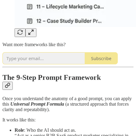
Want more frameworks like this?
Subscribe
The 9-Step Prompt Framework
Once you understand the anatomy of a good prompt, you can apply
this
Universal Prompt Formula
(a structured approach that forces
clarity and repeatability).
It works like this:
Role
: Who the AI should act as.
“Act as a senior B2B SaaS product marketer specializing in