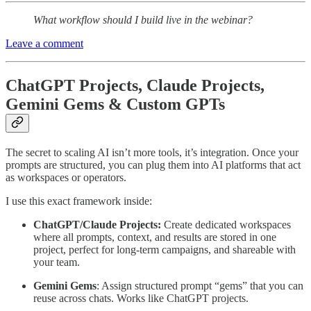
What workflow should I build live in the webinar?
Leave a comment
ChatGPT Projects, Claude Projects,
Gemini Gems & Custom GPTs
The secret to scaling AI isn’t more tools, it’s integration. Once your
prompts are structured, you can plug them into AI platforms that act
as workspaces or operators.
I use this exact framework inside:
ChatGPT/Claude Projects:
Create dedicated workspaces
where all prompts, context, and results are stored in one
project, perfect for long-term campaigns, and shareable with
your team.
Gemini Gems
: Assign structured prompt “gems” that you can
reuse across chats. Works like ChatGPT projects.