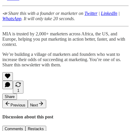
📣 Share this with a founder or marketer on
Twitter
|
LinkedIn
|
WhatsApp
. It will only take 20 seconds.
MIA is trusted by 2,000+ marketers across Africa, the US, and
Europe, helping you put marketing in action better, faster, and with
context.
We’re building a village of marketers and founders who want to
increase their odds of succeeding at marketing. You’re one of us.
Share this newsletter with them.
1
Share
Previous
Next
Discussion about this post
Comments
Restacks