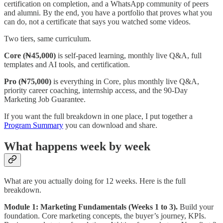
certification on completion, and a WhatsApp community of peers
and alumni. By the end, you have a portfolio that proves what you
can do, not a certificate that says you watched some videos.
Two tiers, same curriculum.
Core (₦45,000)
is self-paced learning, monthly live Q&A, full
templates and AI tools, and certification.
Pro (₦75,000)
is everything in Core, plus monthly live Q&A,
priority career coaching, internship access, and the 90-Day
Marketing Job Guarantee.
If you want the full breakdown in one place, I put together a
Program Summary
you can download and share.
What happens week by week
What are you actually doing for 12 weeks. Here is the full
breakdown.
Module 1: Marketing Fundamentals (Weeks 1 to 3).
Build your
foundation. Core marketing concepts, the buyer’s journey, KPIs.