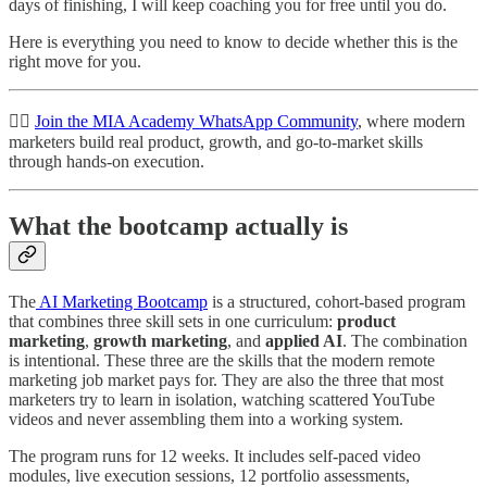
days of finishing, I will keep coaching you for free until you do.
Here is everything you need to know to decide whether this is the
right move for you.
👉🏽
Join the MIA Academy WhatsApp Community
, where modern
marketers build real product, growth, and go-to-market skills
through hands-on execution.
What the bootcamp actually is
The
AI Marketing Bootcamp
is a structured, cohort-based program
that combines three skill sets in one curriculum:
product
marketing
,
growth marketing
, and
applied AI
. The combination
is intentional. These three are the skills that the modern remote
marketing job market pays for. They are also the three that most
marketers try to learn in isolation, watching scattered YouTube
videos and never assembling them into a working system.
The program runs for 12 weeks. It includes self-paced video
modules, live execution sessions, 12 portfolio assessments,