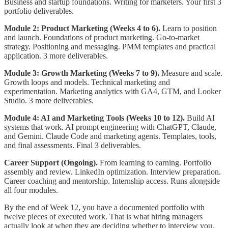
Business and startup foundations. Writing for marketers. Your first 3
portfolio deliverables.
Module 2: Product Marketing (Weeks 4 to 6).
Learn to position
and launch. Foundations of product marketing. Go-to-market
strategy. Positioning and messaging. PMM templates and practical
application. 3 more deliverables.
Module 3: Growth Marketing (Weeks 7 to 9).
Measure and scale.
Growth loops and models. Technical marketing and
experimentation. Marketing analytics with GA4, GTM, and Looker
Studio. 3 more deliverables.
Module 4: AI and Marketing Tools (Weeks 10 to 12).
Build AI
systems that work. AI prompt engineering with ChatGPT, Claude,
and Gemini. Claude Code and marketing agents. Templates, tools,
and final assessments. Final 3 deliverables.
Career Support (Ongoing).
From learning to earning. Portfolio
assembly and review. LinkedIn optimization. Interview preparation.
Career coaching and mentorship. Internship access. Runs alongside
all four modules.
By the end of Week 12, you have a documented portfolio with
twelve pieces of executed work. That is what hiring managers
actually look at when they are deciding whether to interview you.