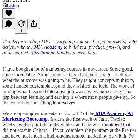
Listen
1
Thanks for reading MIA—everything you need to put marketing into
action, with the
MIA Academy
to build real product, growth, and
go-to-market skills through hands-on execution.
I have bought a lot of marketing courses in my career. Some good,
some forgettable. Almost none of them had the courage to tell me
what the outcome was going to be. They taught concepts in theory,
some handed out templates, and they wished me luck. The work of
turning what I learned into a real job was always mine alone. That
gap between learning and earning is where most people give up. So
this cohort, we are filling it ourselves.
We are opening enrolments for Cohort 2 of the
MIA Academy AI
Marketing Bootcamp
. It starts the first week of June. Twelve
weeks, twelve portfolio deliverables, and a new commitment that
did not exist in Cohort 1. If you complete the program at the Pro tier
and have not landed a high-paying remote marketing job within 90