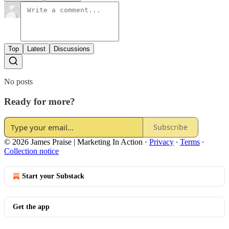
Top
Latest
Discussions
No posts
Ready for more?
Subscribe
© 2026 James Praise | Marketing In Action
·
Privacy
∙
Terms
∙
Collection notice
Start your Substack
Get the app