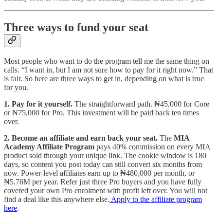
Three ways to fund your seat
Most people who want to do the program tell me the same thing on
calls. “I want in, but I am not sure how to pay for it right now.” That
is fair. So here are three ways to get in, depending on what is true
for you.
1. Pay for it yourself.
The straightforward path. ₦45,000 for Core
or ₦75,000 for Pro. This investment will be paid back ten times
over.
2. Become an affiliate and earn back your seat.
The
MIA
Academy Affiliate Program
pays 40% commission on every MIA
product sold through your unique link. The cookie window is 180
days, so content you post today can still convert six months from
now. Power-level affiliates earn up to ₦480,000 per month, or
₦5.76M per year. Refer just three Pro buyers and you have fully
covered your own Pro enrolment with profit left over. You will not
find a deal like this anywhere else.
Apply to the affiliate program
here
.