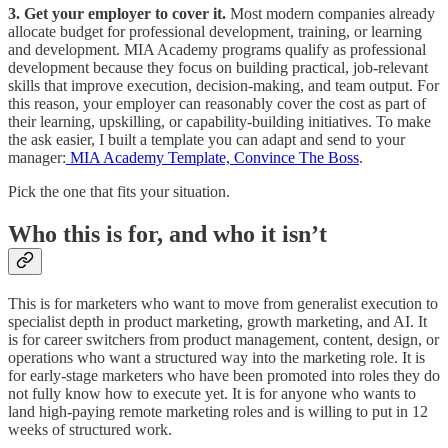
3. Get your employer to cover it.
Most modern companies already
allocate budget for professional development, training, or learning
and development. MIA Academy programs qualify as professional
development because they focus on building practical, job-relevant
skills that improve execution, decision-making, and team output. For
this reason, your employer can reasonably cover the cost as part of
their learning, upskilling, or capability-building initiatives. To make
the ask easier, I built a template you can adapt and send to your
manager:
MIA Academy Template, Convince The Boss
.
Pick the one that fits your situation.
Who this is for, and who it isn’t
This is for marketers who want to move from generalist execution to
specialist depth in product marketing, growth marketing, and AI. It
is for career switchers from product management, content, design, or
operations who want a structured way into the marketing role. It is
for early-stage marketers who have been promoted into roles they do
not fully know how to execute yet. It is for anyone who wants to
land high-paying remote marketing roles and is willing to put in 12
weeks of structured work.