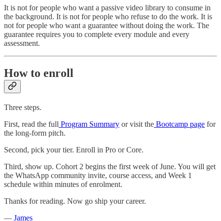
It is not for people who want a passive video library to consume in
the background. It is not for people who refuse to do the work. It is
not for people who want a guarantee without doing the work. The
guarantee requires you to complete every module and every
assessment.
How to enroll
Three steps.
First, read the full
Program Summary
or visit the
Bootcamp page
for
the long-form pitch.
Second, pick your tier. Enroll in Pro or Core.
Third, show up. Cohort 2 begins the first week of June. You will get
the WhatsApp community invite, course access, and Week 1
schedule within minutes of enrolment.
Thanks for reading. Now go ship your career.
—
James