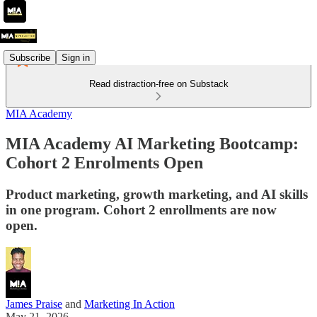
Subscribe
Sign in
Read distraction-free on Substack
MIA Academy
MIA Academy AI Marketing Bootcamp:
Cohort 2 Enrolments Open
Product marketing, growth marketing, and AI skills
in one program. Cohort 2 enrollments are now
open.
James Praise
and
Marketing In Action
May 21, 2026