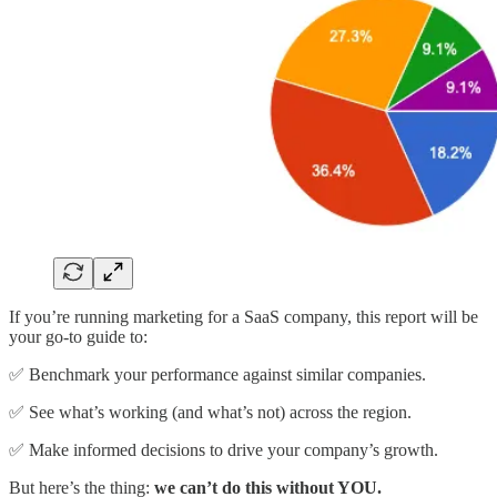
If you’re running marketing for a SaaS company, this report will be
your go-to guide to:
✅ Benchmark your performance against similar companies.
✅ See what’s working (and what’s not) across the region.
✅ Make informed decisions to drive your company’s growth.
But here’s the thing:
we can’t do this without YOU.