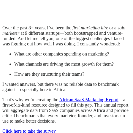
Over the past 8+ years, I’ve been the
first marketing hire
or a
solo
marketer
at 9 different startups—both bootstrapped and venture-
funded. And let me tell you, one of the biggest challenges I faced
was figuring out how well I was doing. I constantly wondered:
What are other companies spending on marketing?
What channels are driving the most growth for them?
How are they structuring their teams?
I wanted answers, but there was no reliable data to benchmark
against—especially here in Africa.
That’s why we’re creating the
African SaaS Marketing Report
—a
first-of-its-kind resource designed to fill this gap. This annual report
will aggregate data from SaaS companies across Africa and provide
critical benchmarks that every marketer, founder, and investor can
use to make better decisions.
Click here to take the survey