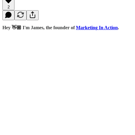
2
Hey 👋🏾 I'm James, the founder of
Marketing In Action
.