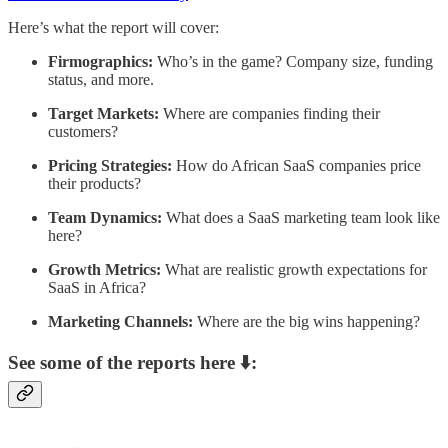
Here’s what the report will cover:
Firmographics:
Who’s in the game? Company size, funding
status, and more.
Target Markets:
Where are companies finding their
customers?
Pricing Strategies:
How do African SaaS companies price
their products?
Team Dynamics:
What does a SaaS marketing team look like
here?
Growth Metrics:
What are realistic growth expectations for
SaaS in Africa?
Marketing Channels:
Where are the big wins happening?
See some of the reports here ⬇️: