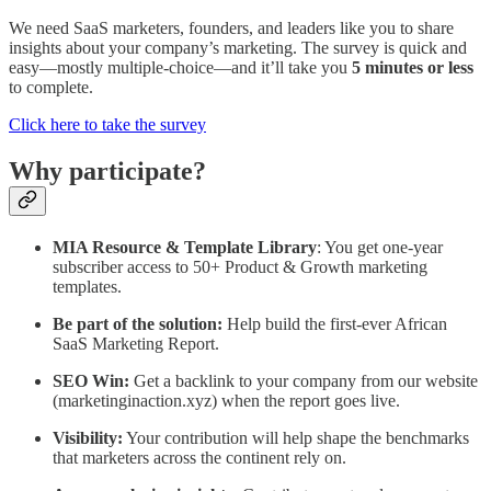
We need SaaS marketers, founders, and leaders like you to share
insights about your company’s marketing. The survey is quick and
easy—mostly multiple-choice—and it’ll take you
5 minutes or less
to complete.
Click here to take the survey
Why participate?
MIA Resource & Template Library
: You get one-year
subscriber access to 50+ Product & Growth marketing
templates.
Be part of the solution:
Help build the first-ever African
SaaS Marketing Report.
SEO Win:
Get a backlink to your company from our website
(marketinginaction.xyz) when the report goes live.
Visibility:
Your contribution will help shape the benchmarks
that marketers across the continent rely on.