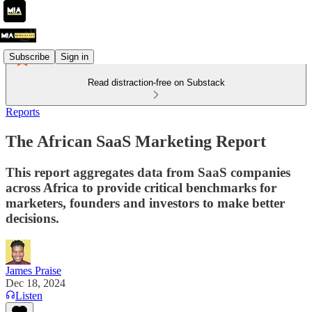
Subscribe
Sign in
Read distraction-free on Substack
Reports
The African SaaS Marketing Report
This report aggregates data from SaaS companies
across Africa to provide critical benchmarks for
marketers, founders and investors to make better
decisions.
James Praise
Dec 18, 2024
Listen