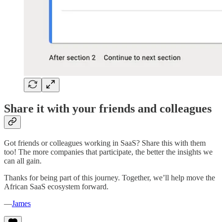
Share it with your friends and colleagues
Got friends or colleagues working in SaaS? Share this with them
too! The more companies that participate, the better the insights we
can all gain.
Thanks for being part of this journey. Together, we’ll help move the
African SaaS ecosystem forward.
—
James