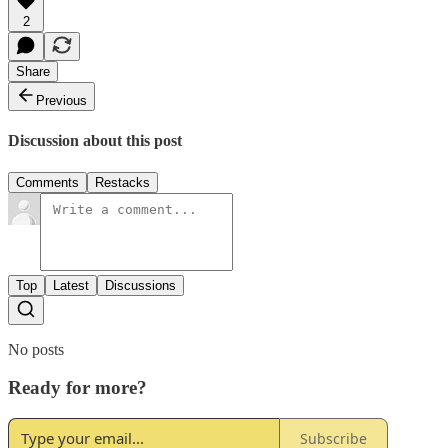
2
Share
Previous
Discussion about this post
Comments
Restacks
Top
Latest
Discussions
No posts
Ready for more?
Subscribe