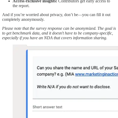
Access exclusive insights:
Contributors get early access to
the report.
And if you’re worried about privacy, don’t be—you can fill it out
completely anonymously.
Please note that the survey response can be anonymized. The goal is
to get benchmark data, and it doesn't have to be company-specific,
especially if you have an NDA that covers information sharing.