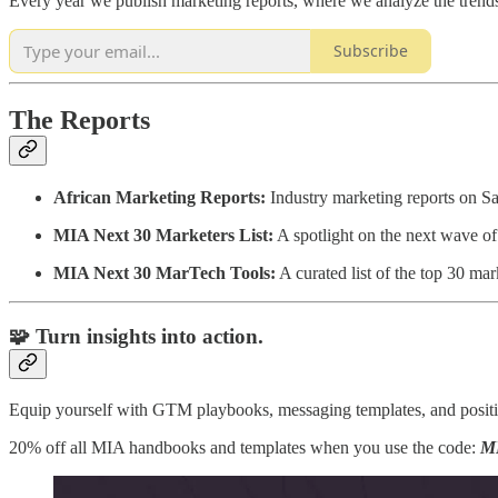
Every year we publish marketing reports, where we analyze the trends,
Subscribe
The Reports
African Marketing Reports:
Industry marketing reports on S
MIA Next 30 Marketers List:
A spotlight on the next wave of 
MIA Next 30 MarTech Tools:
A curated list of the top 30 ma
🧩 Turn insights into action.
Equip yourself with GTM playbooks, messaging templates, and posit
20% off all MIA handbooks and templates when you use the code:
M