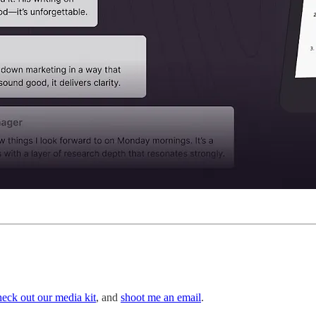
heck out our media kit
, and
shoot me an email
.