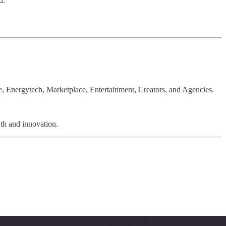
d.
 Energytech, Marketplace, Entertainment, Creators, and Agencies.
wth and innovation.