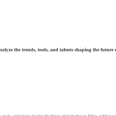
lyze the trends, tools, and talents shaping the future