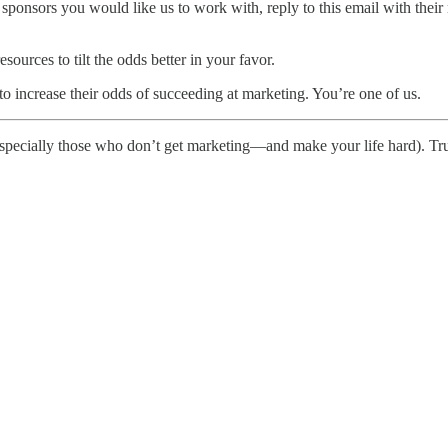
r sponsors you would like us to work with, reply to this email with t
sources to tilt the odds better in your favor.
o increase their odds of succeeding at marketing. You’re one of us.
especially those who don’t get marketing—and make your life hard). Tru