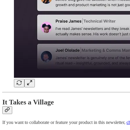
It Takes a Village
If you want to collaborate or feature your product in this newsletter,
c