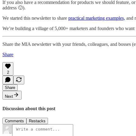
If you also have a recommendation for products we should feature, o
address 🙂).
We started this newsletter to share
practical marketing examples,
and re
We’re building a village of 5,000+ marketers and founders who want t
Share the MIA newsletter with your friends, colleagues, and bosses (
Share
2
Share
Next
Discussion about this post
Comments
Restacks