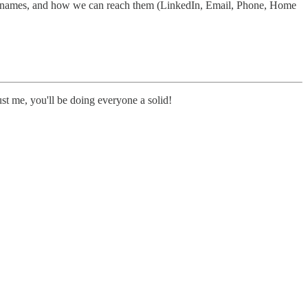
heir names, and how we can reach them (LinkedIn, Email, Phone, Home
st me, you'll be doing everyone a solid!