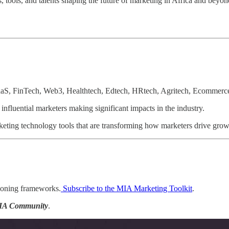
 tools, and talents shaping the future of marketing in Africa and beyon
aaS, FinTech, Web3, Healthtech, Edtech, HRtech, Agritech, Ecommerce,
influential marketers making significant impacts in the industry.
rketing technology tools that are transforming how marketers drive gro
ioning frameworks.
Subscribe to the MIA Marketing Toolkit
.
IA Community
.