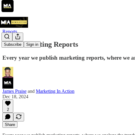
Reports
MIA Marketing Reports
Subscribe
Sign in
Every year we publish marketing reports, where we ana
James Praise
and
Marketing In Action
Dec 18, 2024
2
Share