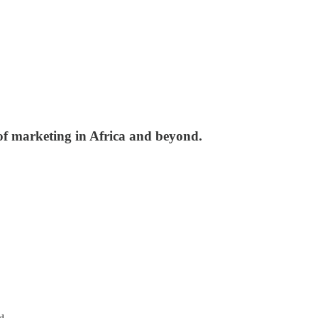
 of marketing in Africa and beyond.