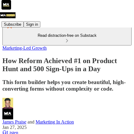
Subscribe
Sign in
Read distraction-free on Substack
Marketing-Led Growth
How Reform Achieved #1 on Product
Hunt and 500 Sign-Ups in a Day
This form builder helps you create beautiful, high-
converting forms without complexity or code.
James Praise
and
Marketing In Action
Jan 27, 2025
Listen