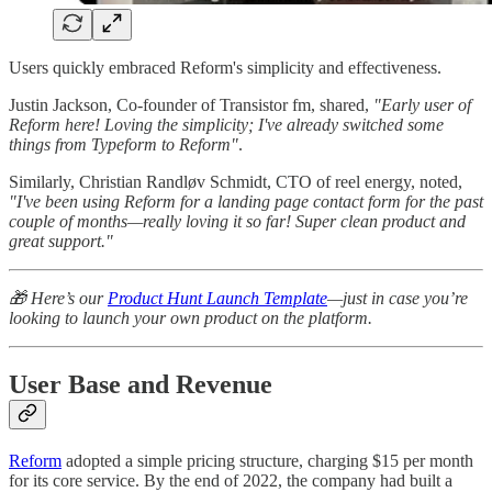
Users quickly embraced Reform's simplicity and effectiveness.
Justin Jackson, Co-founder of Transistor fm, shared,
"Early user of
Reform here! Loving the simplicity; I've already switched some
things from Typeform to Reform"
.
Similarly, Christian Randløv Schmidt, CTO of reel energy, noted,
"I've been using Reform for a landing page contact form for the past
couple of months—really loving it so far! Super clean product and
great support."
🎁 Here’s our
Product Hunt Launch Template
—just in case you’re
looking to launch your own product on the platform.
User Base and Revenue
Reform
adopted a simple pricing structure, charging $15 per month
for its core service. By the end of 2022, the company had built a