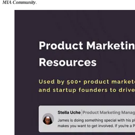
MIA Community
.