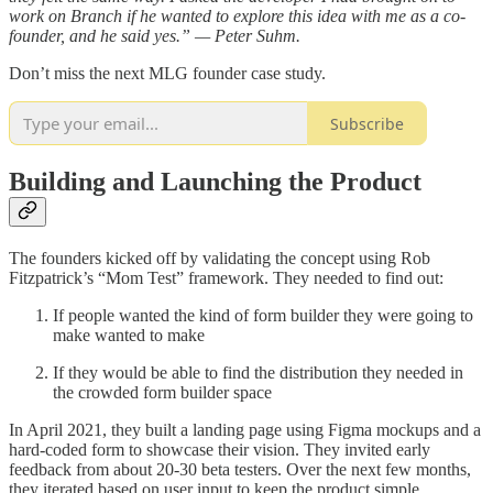
work on Branch if he wanted to explore this idea with me as a co-
founder, and he said yes.” — Peter Suhm.
Don’t miss the next MLG founder case study.
Subscribe
Building and Launching the Product
The founders kicked off by validating the concept using Rob
Fitzpatrick’s “Mom Test” framework. They needed to find out:
If people wanted the kind of form builder they were going to
make wanted to make
If they would be able to find the distribution they needed in
the crowded form builder space
In April 2021, they built a landing page using Figma mockups and a
hard-coded form to showcase their vision. They invited early
feedback from about 20-30 beta testers. Over the next few months,
they iterated based on user input to keep the product simple.