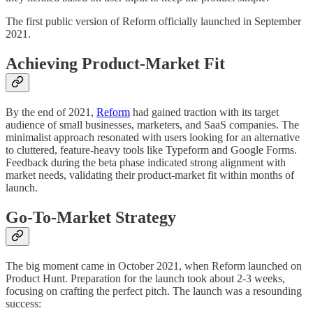
The first public version of Reform officially launched in September
2021.
Achieving Product-Market Fit
By the end of 2021,
Reform
had gained traction with its target
audience of small businesses, marketers, and SaaS companies. The
minimalist approach resonated with users looking for an alternative
to cluttered, feature-heavy tools like Typeform and Google Forms.
Feedback during the beta phase indicated strong alignment with
market needs, validating their product-market fit within months of
launch.
Go-To-Market Strategy
The big moment came in October 2021, when Reform launched on
Product Hunt. Preparation for the launch took about 2-3 weeks,
focusing on crafting the perfect pitch. The launch was a resounding
success: