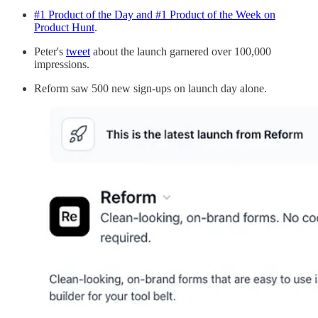
#1 Product of the Day and #1 Product of the Week on
Product Hunt
.
Peter's
tweet
about the launch garnered over 100,000
impressions.
Reform saw 500 new sign-ups on launch day alone.