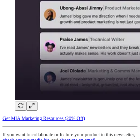
Get MIA Marketing Resources (20% Off)
If you want to collaborate or feature your product in this newsletter,