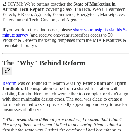
🚨 ICYMI: We’re putting together the
State of Marketing in
African Tech Report
, covering SaaS, FinTech, Web3, Healthtech,
Edtech, HRtech, Agritech, Ecommerce, Energytech, Marketplaces,
Entertainment Tech, Creators, and Agencies.
If you work in these industries, please
share your insights via this 5-
minute survey
(and receive one-year subscriber access to 50+
Product & Growth marketing templates from the MIA Resources &
Template Library).
The "Why" Behind Reform
Reform
was co-founded in March 2021 by
Peter Suhm
and
Bjørn
Lindholm
. The inspiration came from a shared frustration with
existing form builders, which were either too complex or didn't align
with their minimalist design ethos. The goal was clear: to create a
form builder that was simple, visually appealing, and easy to use for
businesses of all sizes.
“While researching different form builders, I realized that I didn’t
like any of them, and when I talked to my startup friends about it,
they felt the same way. I asked the developer I had brought on to