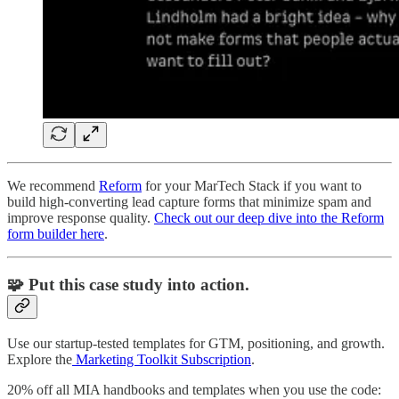
We recommend
Reform
for your MarTech Stack if you want to
build high-converting lead capture forms that minimize spam and
improve response quality.
Check out our deep dive into the Reform
form builder here
.
🧩 Put this case study into action.
Use our startup-tested templates for GTM, positioning, and growth.
Explore the
Marketing Toolkit Subscription
.
20% off all MIA handbooks and templates when you use the code: