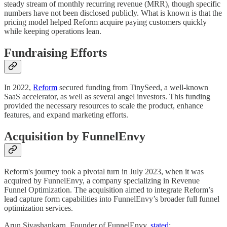
steady stream of monthly recurring revenue (MRR), though specific
numbers have not been disclosed publicly. What is known is that the
pricing model helped Reform acquire paying customers quickly
while keeping operations lean.
Fundraising Efforts
In 2022,
Reform
secured funding from TinySeed, a well-known
SaaS accelerator, as well as several angel investors. This funding
provided the necessary resources to scale the product, enhance
features, and expand marketing efforts.
Acquisition by FunnelEnvy
Reform's journey took a pivotal turn in July 2023, when it was
acquired by FunnelEnvy, a company specializing in Revenue
Funnel Optimization. The acquisition aimed to integrate Reform’s
lead capture form capabilities into FunnelEnvy’s broader full funnel
optimization services.
Arun Sivashankarn, Founder of FunnelEnvy,
stated
: