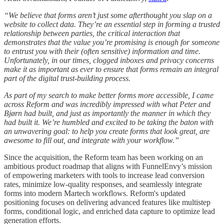
“We believe that forms aren’t just some afterthought you slap on a
website to collect data. They’re an essential step in forming a trusted
relationship between parties, the critical interaction that
demonstrates that the value you’re promising is enough for someone
to entrust you with their (often sensitive) information and time.
Unfortunately, in our times, clogged inboxes and privacy concerns
make it as important as ever to ensure that forms remain an integral
part of the digital trust-building process.
As part of my search to make better forms more accessible, I came
across Reform and was incredibly impressed with what Peter and
Bjørn had built, and just as importantly the manner in which they
had built it. We’re humbled and excited to be taking the baton with
an unwavering goal: to help you create forms that look great, are
awesome to fill out, and integrate with your workflow.”
Since the acquisition, the Reform team has been working on an
ambitious product roadmap that aligns with FunnelEnvy’s mission
of empowering marketers with tools to increase lead conversion
rates, minimize low-quality responses, and seamlessly integrate
forms into modern Martech workflows. Reform's updated
positioning focuses on delivering advanced features like multistep
forms, conditional logic, and enriched data capture to optimize lead
generation efforts.