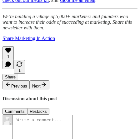
check out our media kit
, and
shoot me an email
.
We’re building a village of 5,000+ marketers and founders who
want to increase their odds of succeeding at marketing. Share this
newsletter with them.
Share Marketing In Action
1
1
Share
Previous
Next
Discussion about this post
Comments
Restacks