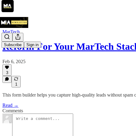
MarTech
Reform For Your MarTech Sta
Subscribe
Sign in
Feb 6, 2025
3
1
This form builder helps you capture high-quality leads without spam 
Read →
Comments