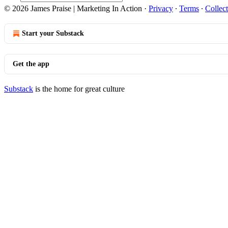
© 2026 James Praise | Marketing In Action
·
Privacy
∙
Terms
∙
Collect
Start your Substack
Get the app
Substack
is the home for great culture