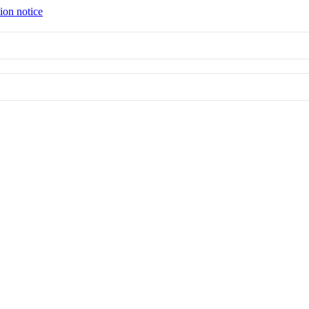
ion notice