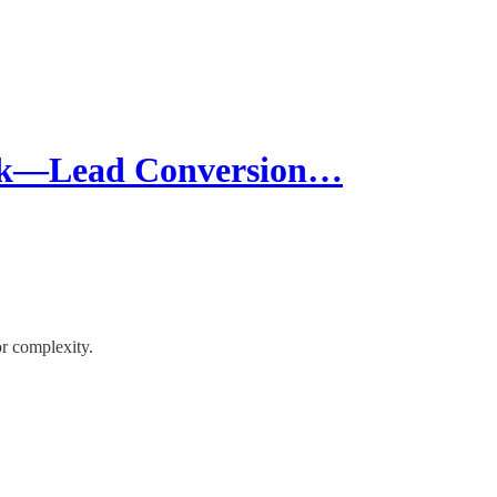
ck—Lead Conversion…
or complexity.