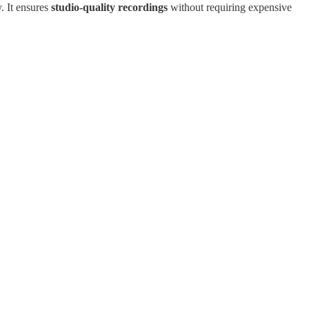
. It ensures
studio-quality recordings
without requiring expensive