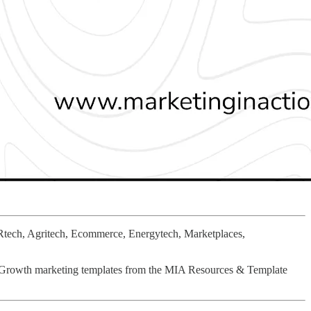
Rtech, Agritech, Ecommerce, Energytech, Marketplaces,
& Growth marketing templates from the MIA Resources & Template