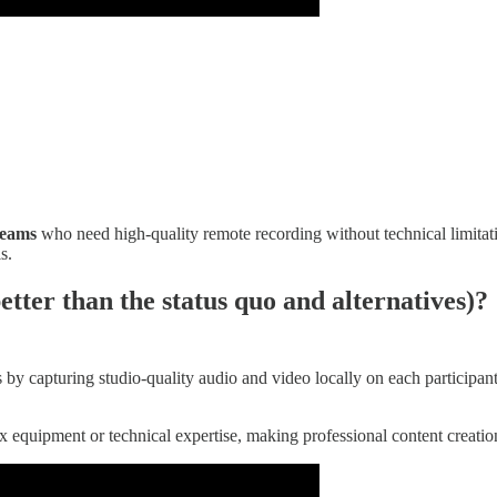
teams
who need high-quality remote recording without technical limitatio
s.
etter than the status quo and alternatives)?
 by capturing studio-quality audio and video locally on each participan
lex equipment or technical expertise, making professional content creati