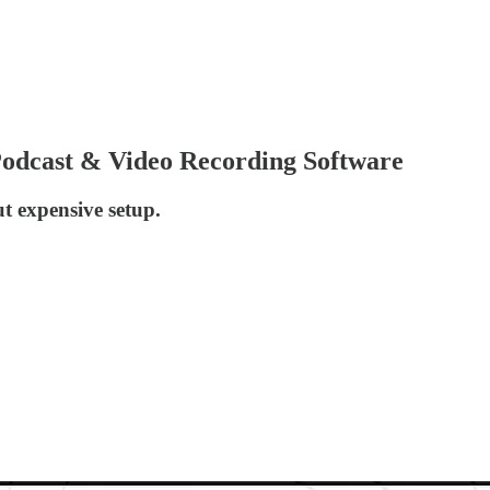
dcast & Video Recording Software
t expensive setup.