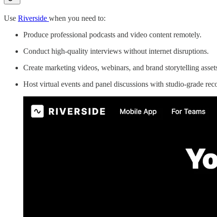
Use
Riverside
when you need to:
Produce professional podcasts and video content remotely.
Conduct high-quality interviews without internet disruptions.
Create marketing videos, webinars, and brand storytelling asset
Host virtual events and panel discussions with studio-grade rec