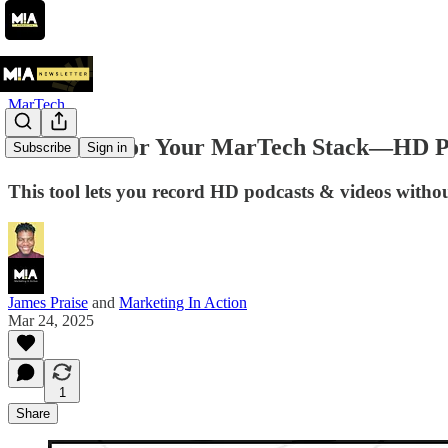
MarTech
Riverside For Your MarTech Stack—HD Po
Subscribe
Sign in
This tool lets you record HD podcasts & videos withou
James Praise
and
Marketing In Action
Mar 24, 2025
1
Share