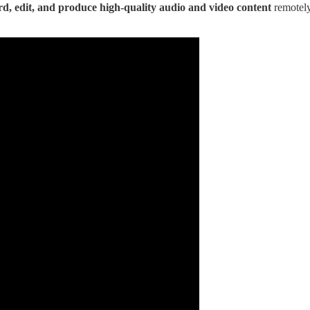
rd, edit, and produce high-quality audio and video content
remotely