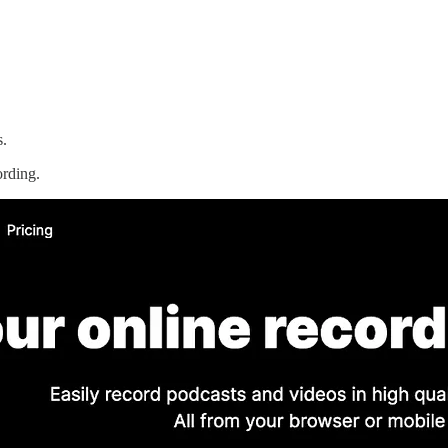
s.
ording.