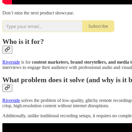
Don’t miss the next product showcase.
Subscribe
Who is it for?
Riverside
is for
content marketers, brand storytellers, and media 
interviews to engage their audience with professional audio and visual
What problem does it solve (and why is it b
Riverside
solves the problem of low-quality, glitchy remote recordings
crisp, high-resolution content without internet disruptions.
Additionally, unlike traditional recording setups, it requires no comp