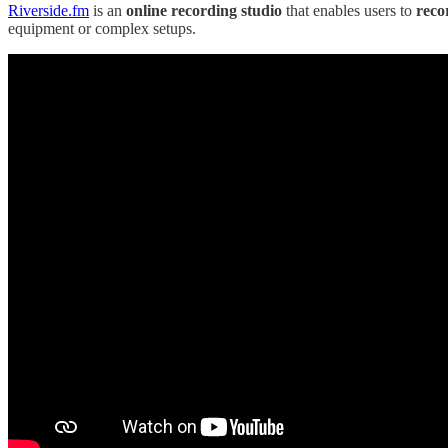
Riverside.fm
is an
online recording studio
that enables users to
reco
equipment or complex setups.