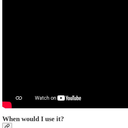
When would I use it?