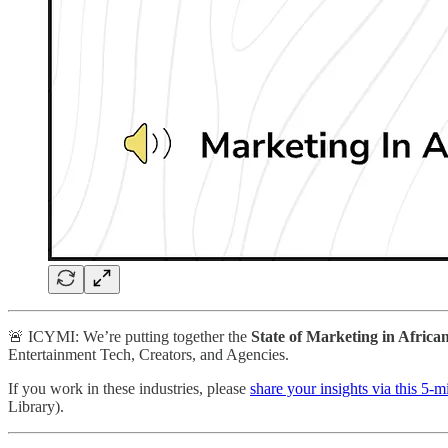
🚨 ICYMI: We’re putting together the
State of Marketing in Africa
Entertainment Tech, Creators, and Agencies.
If you work in these industries, please
share your insights via this 5-
Library).