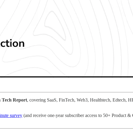
n Tech Report
, covering SaaS, FinTech, Web3, Healthtech, Edtech, H
minute survey
(and receive one-year subscriber access to 50+ Product 