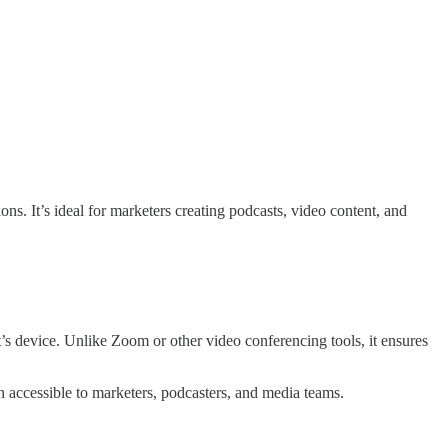
ns. It’s ideal for marketers creating podcasts, video content, and
t’s device. Unlike Zoom or other video conferencing tools, it ensures
on accessible to marketers, podcasters, and media teams.