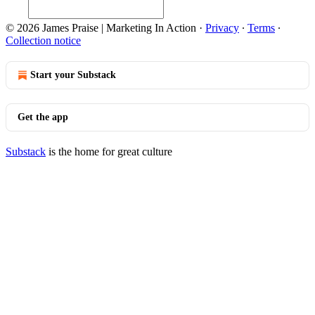
© 2026 James Praise | Marketing In Action
·
Privacy
∙
Terms
∙
Collection notice
Start your Substack
Get the app
Substack
is the home for great culture