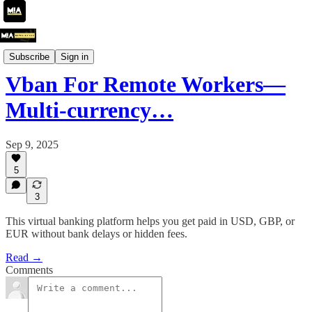
Product Showcase
Subscribe
Sign in
Vban For Remote Workers—
Multi-currency…
Sep 9, 2025
5
3
This virtual banking platform helps you get paid in USD, GBP, or
EUR without bank delays or hidden fees.
Read →
Comments